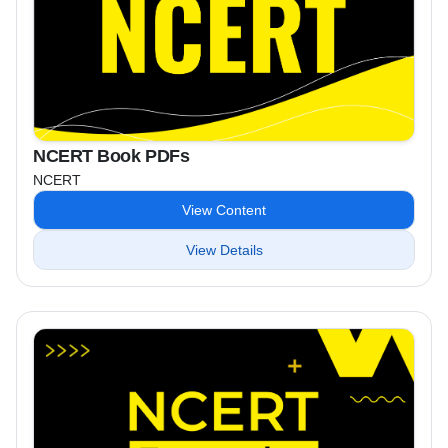
NCERT Book PDFs
NCERT
View Content
View Details